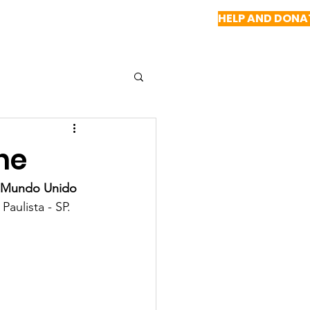
HELP AND DONA
NEWS
REPORTS
CONTACT US
ne
 Mundo Unido 
Paulista - SP.