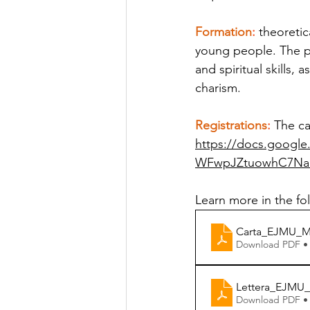
Formation
:
 theoretic
young people. The pr
and spiritual skills, 
charism.
Registrations
:
 The ca
https://docs.googl
WFwpJZtuowhC7NaB
Learn more in the f
Carta_EJMU_Ma
Download PDF •
Lettera_EJMU_
Download PDF •