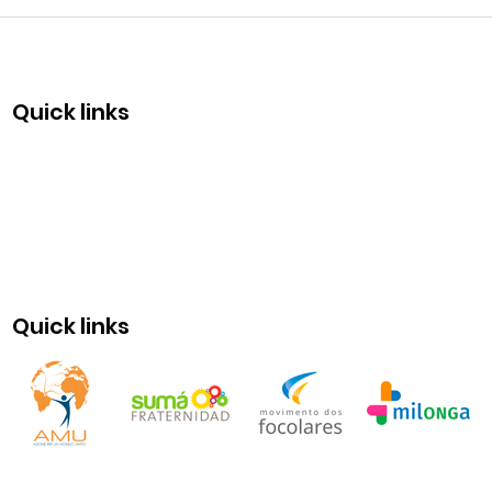
Com
50 y
Quick links
Quick links