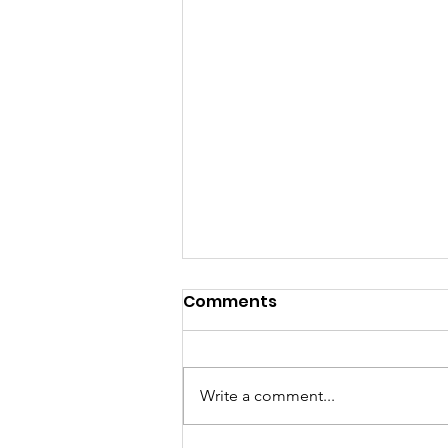
Comments
Write a comment...