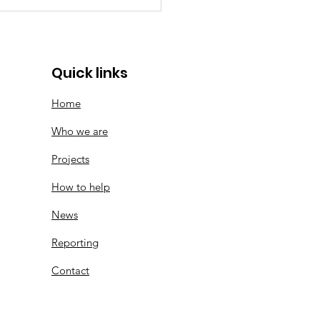
memorative Logo |
ears of SMF
Quick links
Home
Who we are
Projects
How to help
News
Reporting
Contact