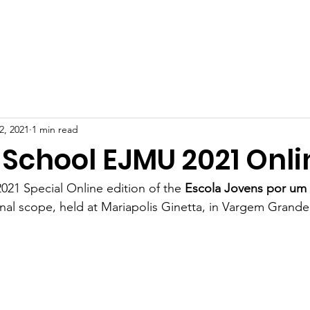
BOUT US
PROJECTS
HOW TO HELP
DONATION
2, 2021
1 min read
 School EJMU 2021 Onli
2021 Special Online edition of the 
Escola Jovens por um
ional scope, held at Mariapolis Ginetta, in Vargem Grande 