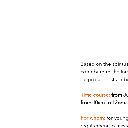
Based on the spiritu
contribute to the in
be protagonists in b
Time course
: 
from Ju
from 10am to 12pm.
For whom
: 
for youn
requirement to mast