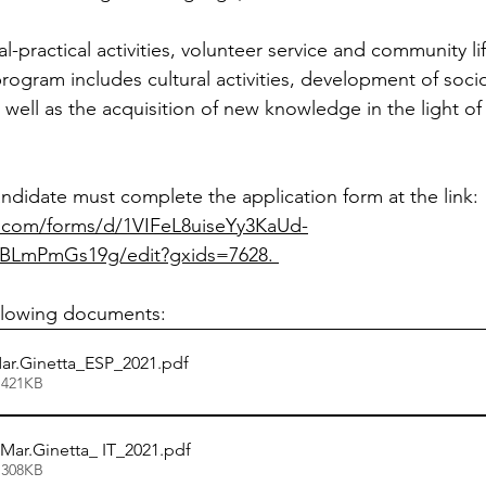
al-practical activities, volunteer service and community l
ogram includes cultural activities, development of soci
as well as the acquisition of new knowledge in the light of 
ndidate must complete the application form at the link: 
e.com/forms/d/1VIFeL8uiseYy3KaUd-
LmPmGs19g/edit?gxids=7628. 
ollowing documents:
r.Ginetta_ESP_2021
.pdf
 421KB
Mar.Ginetta_ IT_2021
.pdf
 308KB