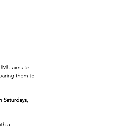
EJMU aims to 
paring them to 
n Saturdays, 
ith a 