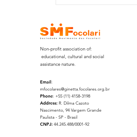
SMFocolari receives the
visit of Dr. Shomali and
his delegation - 29/06
Non-profit association of:
educational, cultural and social
assistance nature.
Email
:
mfocolares@ginetta.focolares.org.br
Phone
: +55 (11) 4158-3198
Address:
R. Dilma Cazoto
Nascimento, 94 Vargem Grande
Paulista - SP - Brasil
CNPJ:
44.245.488/0001-92