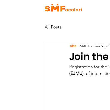
HOME
A
All Posts
SMF Focolari
Sep 1
Join the
Registration for the 
(EJMU)
, of internat