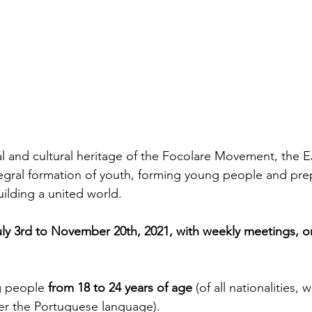
al and cultural heritage of the Focolare Movement, the 
tegral formation of youth, forming young people and pre
uilding a united world.
ly 3rd to November 20th, 2021, with weekly meetings, o
g people 
from 18 to 24 years of age
 (of all nationalities, w
er the Portuguese language). 