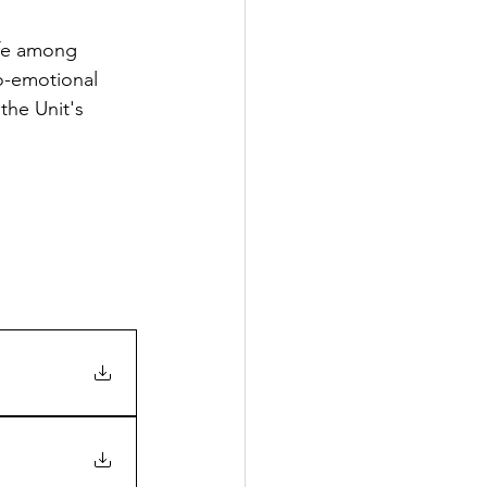
ife among 
o-emotional 
the Unit's 