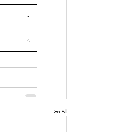
See All