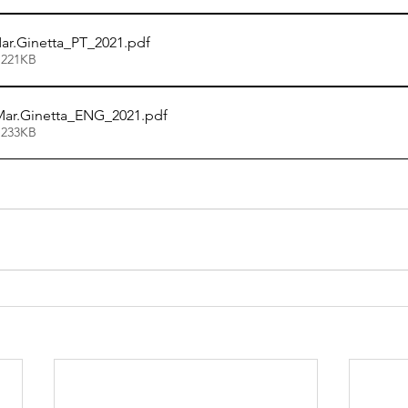
r.Ginetta_PT_2021
.pdf
 221KB
ar.Ginetta_ENG_2021
.pdf
 233KB