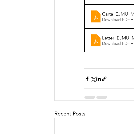
Carta_EJMU_Ma
Download PDF •
Letter_EJMU_M
Download PDF •
Recent Posts