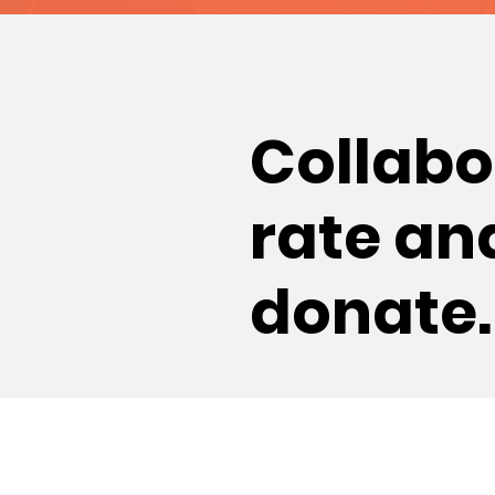
Collabo
rate
an
donate.