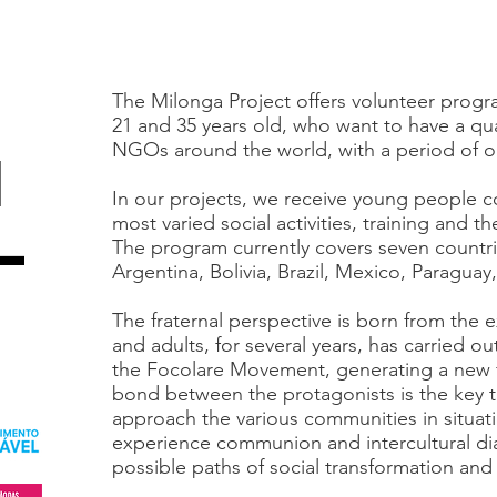
The Milonga Project offers volunteer prog
21 and 35 years old, who want to have a qual
NGOs around the world, with a period of o
l
In our projects, we receive young people c
most varied social activities, training and t
-
The program currently covers seven countri
Argentina, Bolivia, Brazil, Mexico, Paragua
The fraternal perspective is born from the
and adults, for several years, has carried ou
the Focolare Movement, generating a new f
bond between the protagonists is the key 
approach the various communities in situatio
experience communion and intercultural di
possible paths of social transformation an