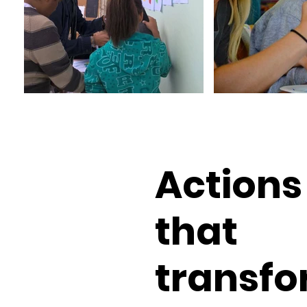
Actions
that
transfo