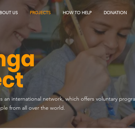
BOUT US
PROJECTS
HOW TO HELP
DONATION
nga
ect
s an international network, which offers voluntary progr
e from all over the world.