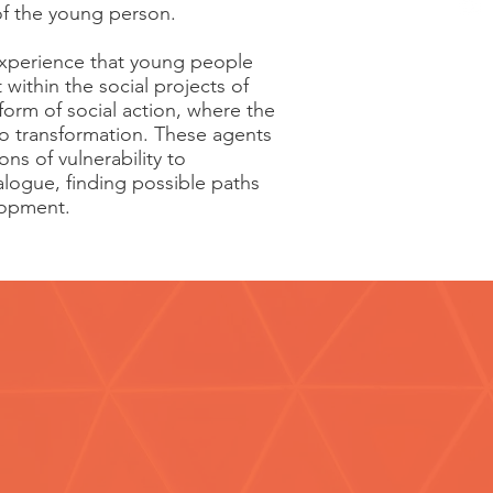
 of the young person.
 experience that young people
 within the social projects of
orm of social action, where the
o transformation. These agents
ns of vulnerability to
logue, finding possible paths
lopment.