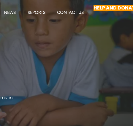
HELP AND DONA
NEWS
REPORTS
CONTACT US
ams in