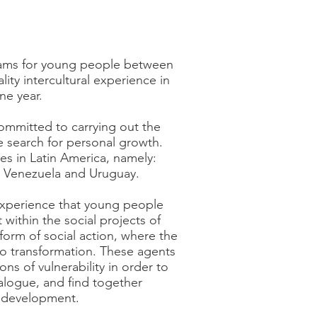
rams for young people between
ity intercultural experience in
ne year.
ommitted to carrying out the
he search for personal growth.
es in Latin America, namely:
y, Venezuela and Uruguay.
 experience that young people
t within the social projects of
orm of social action, where the
to transformation. These agents
ns of vulnerability in order to
alogue, and find together
d development.