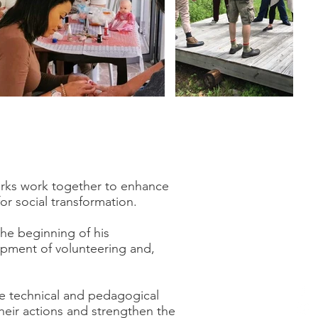
works work together to enhance
or social transformation.
he beginning of his
lopment of volunteering and,
ve technical and pedagogical
heir actions and strengthen the