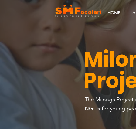
HOME
A
Milo
Proj
The Milonga Project i
NGOs for young peopl