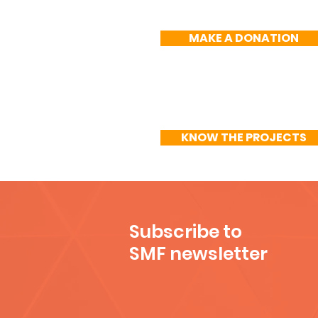
MAKE A DONATION
KNOW THE PROJECTS
Subscribe to
SMF newsletter