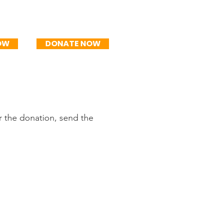
mo
R$250/mo
OW
DONATE NOW
r the donation, send the
PIX