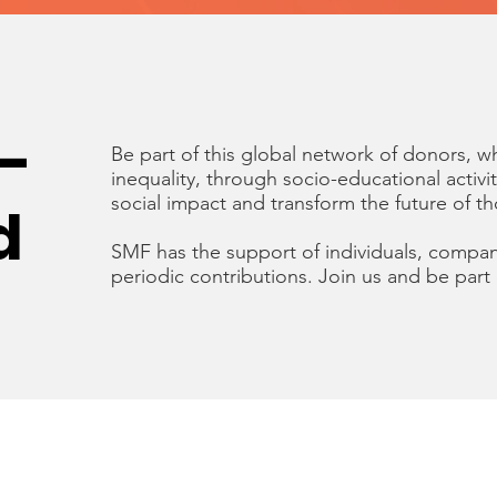
-
Be part of this global network of donors, 
inequality, through socio-educational activi
social impact and transform the future of t
d
SMF has the support of individuals, compan
periodic contributions. Join us and be part