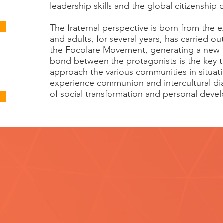
leadership skills and the global citizenship
The fraternal perspective is born from the
and adults, for several years, has carried out
the Focolare Movement, generating a new f
bond between the protagonists is the key t
approach the various communities in situatio
experience communion and intercultural dia
of social transformation and personal deve