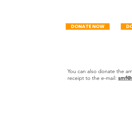
R$50/mo
R
DONATE NOW
D
You can also donate the amo
smf@s
receipt to the e-mail:
Transfer or de
Sociedade Movimento
CNPJ 44.245.488 / 