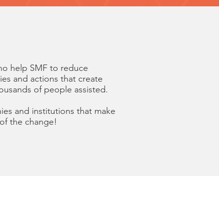
who help SMF to reduce
ties and actions that create
housands of people assisted.
ies and institutions that make
 of the change!