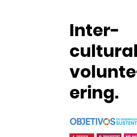
Inter-
cultura
volunte
ering.