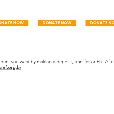
$100/mo
R$150/mo
R$200/
ONATE NOW
DONATE NOW
DONATE N
unt you want by making a deposit, transfer or Pix. Afte
mf.org.br
posit
 dos Focolari
0001-92
PIX key: