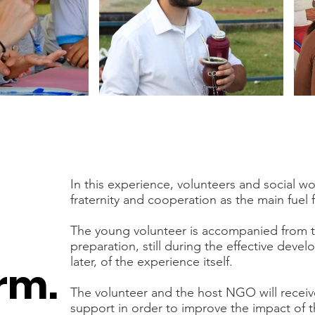
In this experience, volunteers and social 
fraternity and cooperation as the main fuel f
The young volunteer is accompanied from t
preparation, still during the effective deve
later, of the experience itself.
rm.
The volunteer and the host NGO will recei
support in order to improve the impact of t