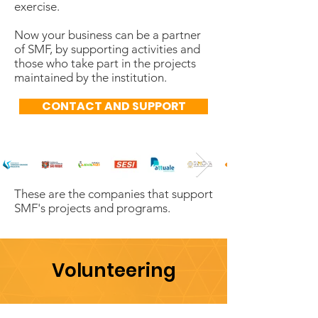
exercise.
Now your business can be a partner
of SMF, by supporting activities and
those who take part in the projects
maintained by the institution.
CONTACT AND SUPPORT
These are the companies that support
SMF's projects and programs.
Volunteering