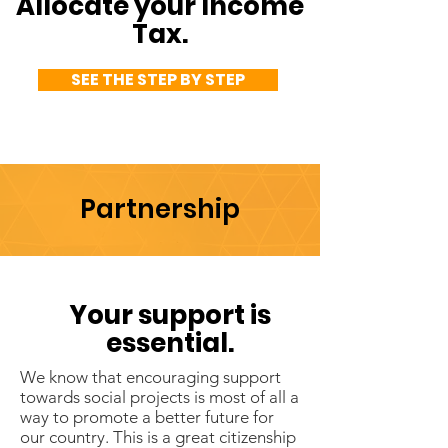
Allocate your Income
Tax.
SEE THE STEP BY STEP
Partnership
Your support is
essential.
We know that encouraging support
towards social projects is most of all a
way to promote a better future for
our country. This is a great citizenship