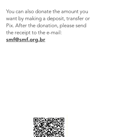
You can also donate the amount you
want by making a deposit, transfer or
Pix. After the donation, please send
the receipt to the e-mail:
smf@smf.org.br
Transfer or deposit
Sociedade Movimento dos
Focolari
CNPJ
44.245.488
/ 0001-92
Banco do Brasil
AG: 3583-1
CC: 18807-7