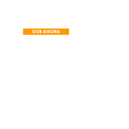
DOE AGORA