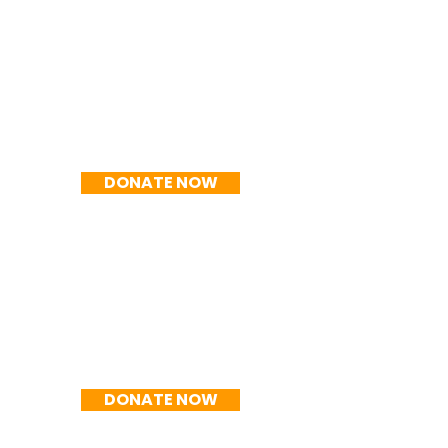
R$200/mês
DONATE NOW
R$250/mês
DONATE NOW