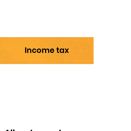
Income tax