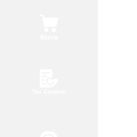
Store
Tax Coupon