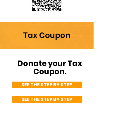
PIX
PIX key:
Tax Coupon
CNPJ
44.245.488
/0001-92
Donate your Tax
Coupon.
SEE THE STEP BY STEP
SEE THE STEP BY STEP