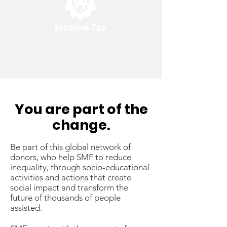
Income Tax
You are part of the
change.
Be part of this global network of
donors, who help SMF to reduce
inequality, through socio-educational
activities and actions that create
social impact and transform the
future of thousands of people
assisted.