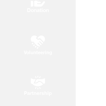
Donation
Volunteering
Partnership