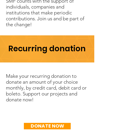
SMF counts with the support of
individuals, companies and
institutions that make periodic
contributions. Join us and be part of
the change!
Recurring donation
Make your recurring donation to
donate an amount of your choice
monthly, by credit card, debit card or
boleto. Support our projects and
donate now!
R$50/mês
DONATE NOW