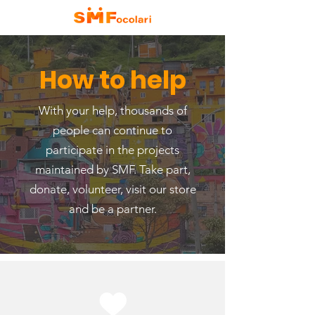
How to help
With your help, thousands of
people can continue to
participate in the projects
maintained by SMF. Take part,
donate, volunteer, visit our store
and be a partner.