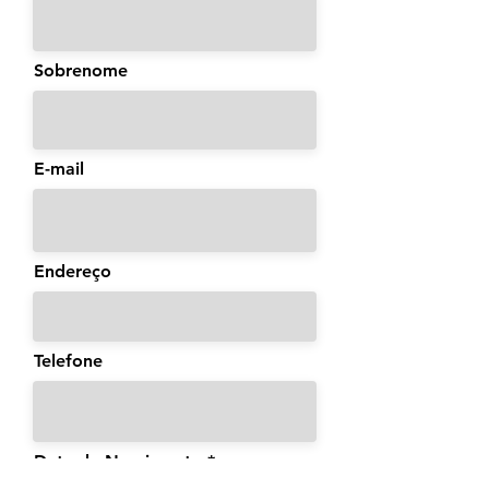
Sobrenome
E-mail
Endereço
Telefone
Data de Nascimento