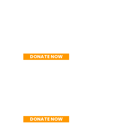
R$100/mês
DONATE NOW
R$150/mês
DONATE NOW