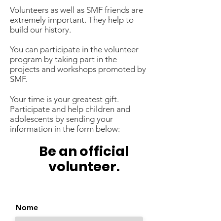
Volunteers as well as SMF friends are
extremely important. They help to
build our history.
You can participate in the volunteer
program by taking part in the
projects and workshops promoted by
SMF.
Your time is your greatest gift.
Participate and help children and
adolescents by sending your
information in the form below:
Be an official
volunteer.
Nome