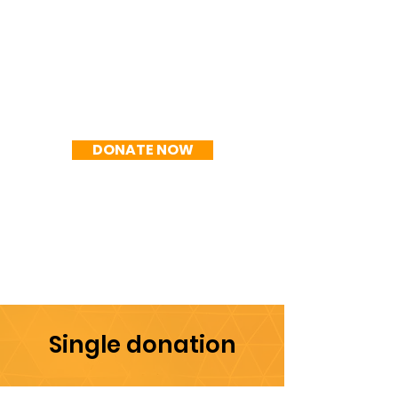
R$300/mês
DONATE NOW
Single donation