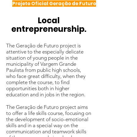
Projeto Oficial Geração de Futuro
Local
entrepreneurship.
The Geração de Futuro project is
attentive to the especially delicate
situation of young people in the
municipality of Vargem Grande
Paulista from public high schools,
who face great difficulty, when they
complete the course, to find
opportunities both in higher
education and in jobs in the region.
The Geração de Futuro project aims
to offer a life skills course, focusing on
the development of socio-emotional
skills and in a special way on the
communication and teamwork skills