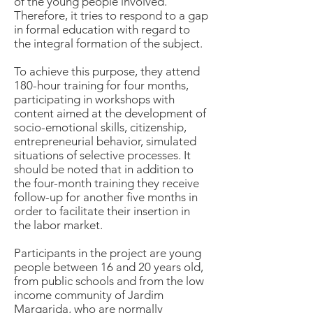
of the young people involved.
Therefore, it tries to respond to a gap
in formal education with regard to
the integral formation of the subject.
To achieve this purpose, they attend
180-hour training for four months,
participating in workshops with
content aimed at the development of
socio-emotional skills, citizenship,
entrepreneurial behavior, simulated
situations of selective processes. It
should be noted that in addition to
the four-month training they receive
follow-up for another five months in
order to facilitate their insertion in
the labor market.
Participants in the project are young
people between 16 and 20 years old,
from public schools and from the low
income community of Jardim
Margarida, who are normally