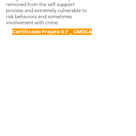
removed from the self-support
process and extremely vulnerable to
risk behaviors and sometimes
involvement with crime.
Certificado Projeto G.F _ CMDCA