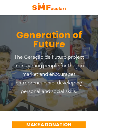
Generation of
Future
The Geração de Futuro project
trains young people for the job
market and encourages
entrepreneurship, developing
personal and social skills.
MAKE A DONATION