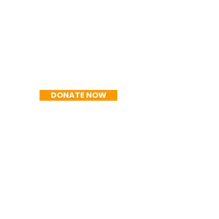
R$150/mo
DONATE NOW
R$200/mo
DONATE NOW