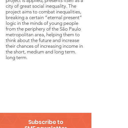
project is applied, presents itself as a
city of great social inequality. The
project aims to combat inequalities,
breaking a certain “eternal present”
logic in the minds of young people
from the periphery of the São Paulo
metropolitan area, helping them to
think about the future and increase
their chances of increasing income in
the short, medium and long term.
long term.
Subscribe to