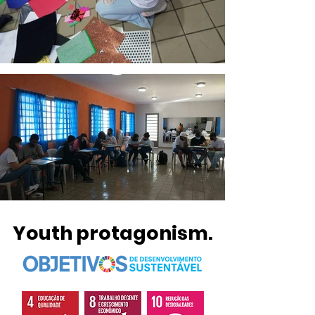
Youth protagonism.