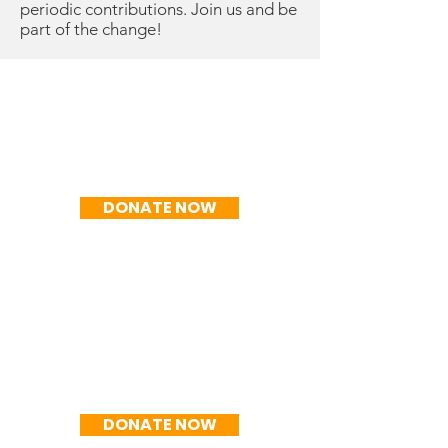
periodic contributions. Join us and be
part of the change!
R$50/mo
DONATE NOW
R$100/mo
DONATE NOW