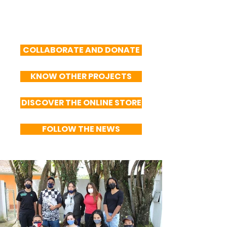
COLLABORATE AND DONATE
KNOW OTHER PROJECTS
DISCOVER THE ONLINE STORE
FOLLOW THE NEWS