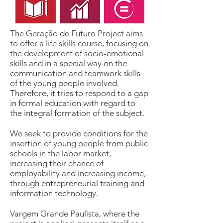
The Geração de Futuro Project aims
to offer a life skills course, focusing on
the development of socio-emotional
skills and in a special way on the
communication and teamwork skills
of the young people involved.
Therefore, it tries to respond to a gap
in formal education with regard to
the integral formation of the subject.
We seek to provide conditions for the
insertion of young people from public
schools in the labor market,
increasing their chance of
employability and increasing income,
through entrepreneurial training and
information technology.
Vargem Grande Paulista, where the