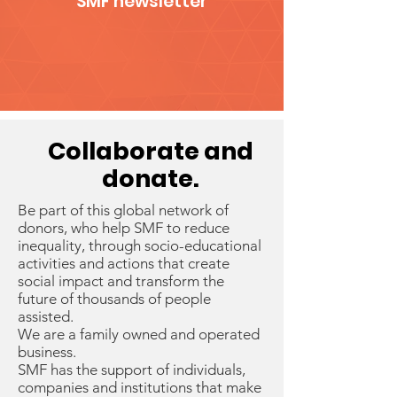
SMF newsletter
Collaborate
and
donate.
Be part of this global network of
donors, who help SMF to reduce
inequality, through socio-educational
activities and actions that create
social impact and transform the
future of thousands of people
assisted.
We are a family owned and operated
business.
SMF has the support of individuals,
companies and institutions that make