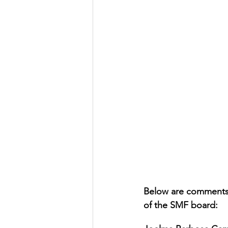
Below are comments 
of the SMF board: