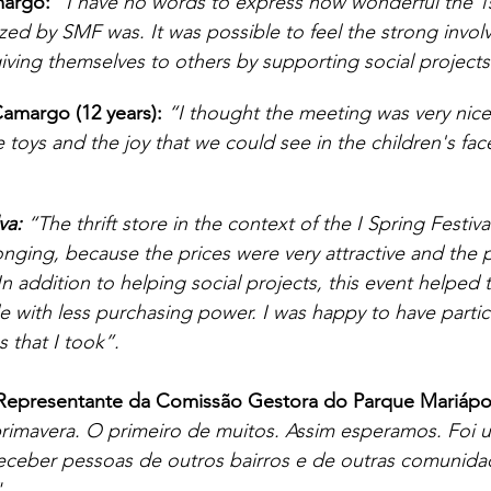
argo:
“I have no words to express how wonderful the 1s
ized by SMF was. It was possible to feel the strong invo
giving themselves to others by supporting social projects
amargo (12 years):
“I thought the meeting was very nice 
 toys and the joy that we could see in the children's fac
va:
 “The thrift store in the context of the I Spring Festiva
onging, because the prices were very attractive and the 
 In addition to helping social projects, this event helped
e with less purchasing power. I was happy to have partic
 that I took”.
 Representante da Comissão Gestora do Parque Mariápol
 primavera. O primeiro de muitos. Assim esperamos. Foi 
eceber pessoas de outros bairros e de outras comunida
. 