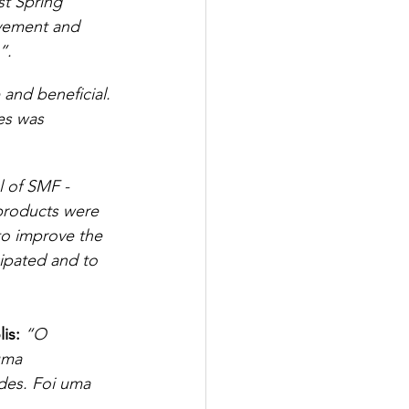
t Spring 
lvement and 
”.
and beneficial. 
es was 
l of SMF - 
products were 
 to improve the 
ipated and to 
is:
“O 
uma 
des. Foi uma 