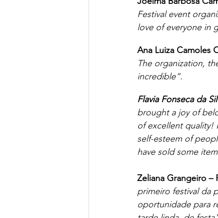
Joelma Barbosa Cam
Festival event organ
love of everyone in 
Ana Luiza Camoles C
The organization, the
incredible”.
Flavia Fonseca da Sil
brought a joy of bel
of excellent quality!
self-esteem of peopl
have sold some items
Zeliana Grangeiro –
primeiro festival da
oportunidade para r
tarde linda, de festa"