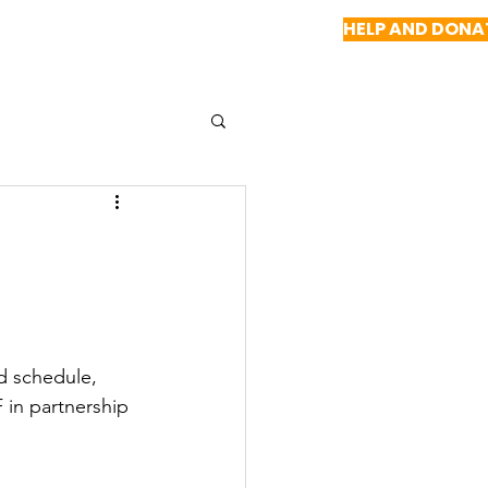
HELP AND DONA
NEWS
REPORTS
CONTACT US
d schedule, 
 in partnership 