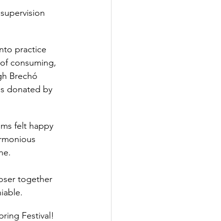
 supervision
into practice 
 of consuming, 
gh Brechó 
ems donated by 
ms felt happy 
harmonious 
ne.
loser together 
iable. 
ring Festival! 