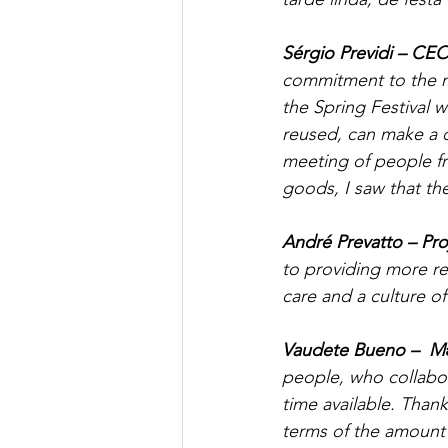
Sérgio Previdi – CE
commitment to the mo
the Spring Festival 
reused, can make a d
meeting of people fr
goods, I saw that t
André Prevatto – Pr
to providing more r
care and a culture 
Vaudete Bueno –  M
people, who collabor
time available. Thank
terms of the amount 