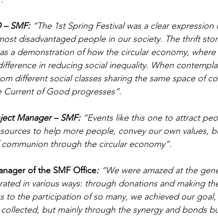
O – SMF:
 “The 1st Spring Festival was a clear expression
st disadvantaged people in our society. The thrift store 
was a demonstration of how the circular economy, where e
ifference in reducing social inequality. When contempla
om different social classes sharing the same space of 
he Current of Good progresses”.
oject Manager – SMF: 
“Events like this one to attract peo
esources to help more people, convey our own values, b
of communion through the circular economy”.
anager of the SMF Office
: 
“We were amazed at the gener
ated in various ways: through donations and making thei
s to the participation of so many, we achieved our goal, 
collected, but mainly through the synergy and bonds bui