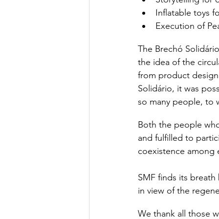
Inflatable toys 
Execution of P
The Brechó Solidário 
the idea of ​​the ci
from product design 
Solidário, it was pos
so many people, to 
Both the people who
and fulfilled to part
coexistence among e
SMF finds its breath 
in view of the regene
We thank all those wh