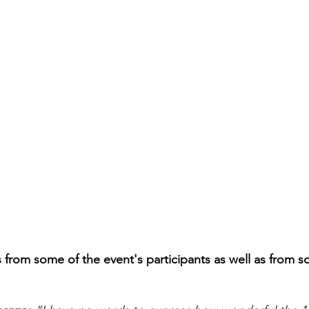
from some of the event's participants as well as from