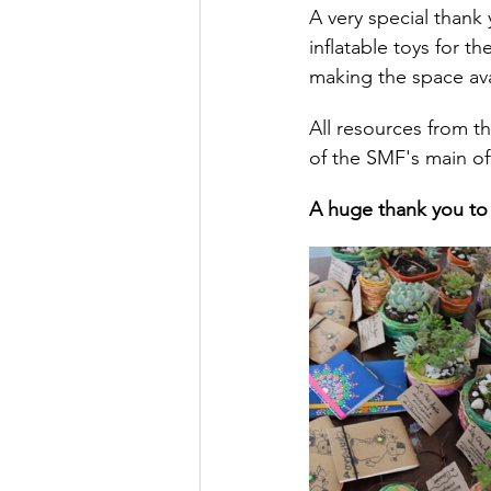
A very special thank 
inflatable toys for t
making the space ava
All resources from t
of the SMF's main of
A huge thank you to