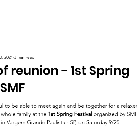
BOUT US
PROJECTS
HOW TO HELP
DONATION
0, 2021
3 min read
of reunion - 1st Spring
 SMF
ful to be able to meet again and be together for a relaxe
e whole family at the 
1st Spring Festival
 organized by SMF
 in Vargem Grande Paulista - SP, on Saturday 9/25. 