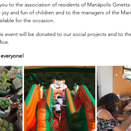
you to the association of residents of Mariápolis Ginetta
he joy and fun of children and to the managers of the Mari
ilable for the occasion.
his event will be donated to our social projects and to t
fice.
 everyone!