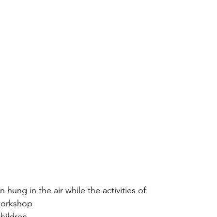
 hung in the air while the activities of: 
workshop
children