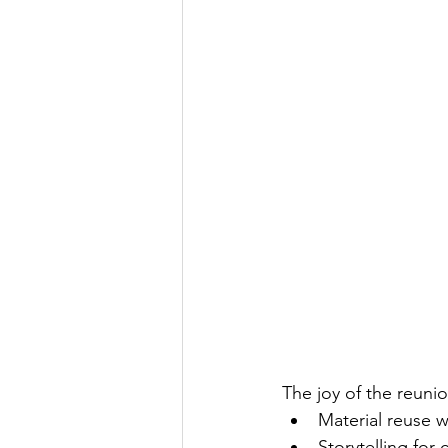
The joy of the reunion
Material reuse 
Storytelling for 