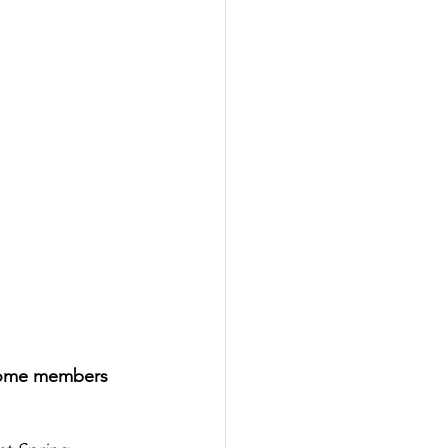
 some members 