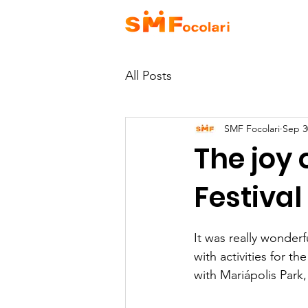
HOME
A
All Posts
SMF Focolari
Sep 3
The joy 
Festival
It was really wonder
with activities for th
with Mariápolis Park,