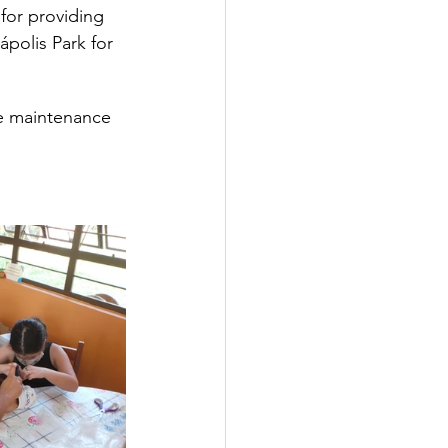
 for providing 
ápolis Park for 
he maintenance 