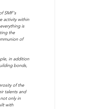
 of SMF's 
activity within 
verything is 
ting the 
communion of 
ple, in addition 
uilding bonds, 
osity of the 
r talents and 
not only in 
lt with 