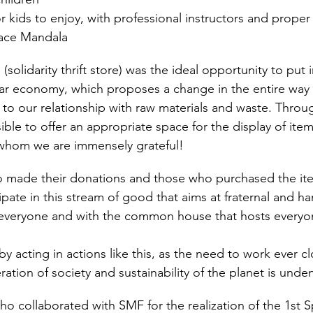
for kids to enjoy, with professional instructors and proper
eace Mandala
(solidarity thrift store) was the ideal opportunity to put 
rcular economy, which proposes a change in the entire way
to our relationship with raw materials and waste. Throu
sible to offer an appropriate space for the display of it
whom we are immensely grateful!
 made their donations and those who purchased the ite
icipate in this stream of good that aims at fraternal and 
veryone and with the common house that hosts everyo
by acting in actions like this, as the need to work ever c
ration of society and sustainability of the planet is unden
o collaborated with SMF for the realization of the 1st Sp