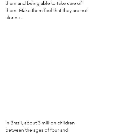
them and being able to take care of 
them. Make them feel that they are not 
alone ».
In Brazil, about 3 million children 
between the ages of four and 