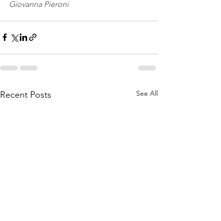
Giovanna Pieroni
See All
Recent Posts