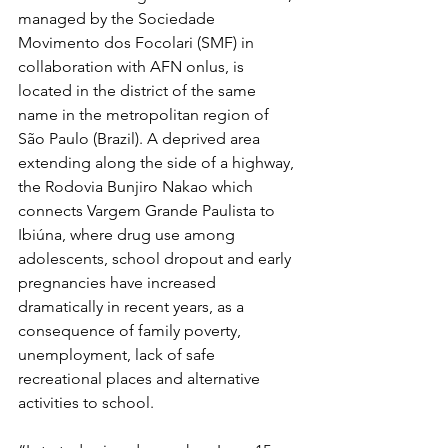
managed by the Sociedade 
Movimento dos Focolari (SMF) in 
collaboration with AFN onlus, is 
located in the district of the same 
name in the metropolitan region of 
São Paulo (Brazil). A deprived area 
extending along the side of a highway, 
the Rodovia Bunjiro Nakao which 
connects Vargem Grande Paulista to 
Ibiúna, where drug use among 
adolescents, school dropout and early 
pregnancies have increased 
dramatically in recent years, as a 
consequence of family poverty, 
unemployment, lack of safe 
recreational places and alternative 
activities to school.