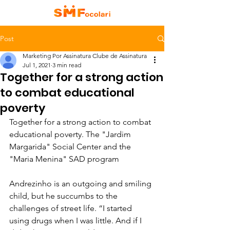
Post
Marketing Por Assinatura Clube de Assinatura
Jul 1, 2021
3 min read
Together for a strong action
to combat educational
poverty
Together for a strong action to combat 
educational poverty. The "Jardim 
Margarida" Social Center and the 
"Maria Menina" SAD program
Andrezinho is an outgoing and smiling 
child, but he succumbs to the 
challenges of street life. “I started 
using drugs when I was little. And if I 