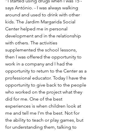
“I started using drugs when I was 15 - 
says António. - I was always walking 
around and used to drink with other 
kids. The Jardim Margarida Social 
Center helped me in personal 
development and in the relationship 
with others. The activities 
supplemented the school lessons, 
then I was offered the opportunity to 
work in a company and I had the 
opportunity to return to the Center as a 
professional educator. Today I have the 
opportunity to give back to the people 
who worked on the project what they 
did for me. One of the best 
experiences is when children look at 
me and tell me I'm the best. Not for 
the ability to teach or play games, but 
for understanding them, talking to 