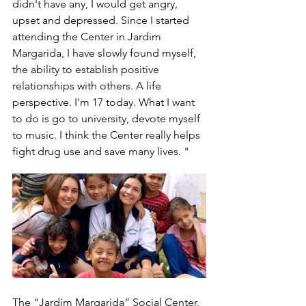
didn't have any, I would get angry, 
upset and depressed. Since I started 
attending the Center in Jardim 
Margarida, I have slowly found myself, 
the ability to establish positive 
relationships with others. A life 
perspective. I'm 17 today. What I want 
to do is go to university, devote myself 
to music. I think the Center really helps 
fight drug use and save many lives. "
The “Jardim Margarida” Social Center, 