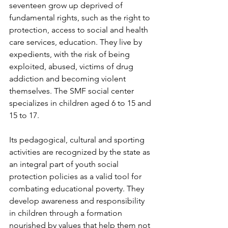
seventeen grow up deprived of 
fundamental rights, such as the right to 
protection, access to social and health 
care services, education. They live by 
expedients, with the risk of being 
exploited, abused, victims of drug 
addiction and becoming violent 
themselves. The SMF social center 
specializes in children aged 6 to 15 and 
15 to 17.
Its pedagogical, cultural and sporting 
activities are recognized by the state as 
an integral part of youth social 
protection policies as a valid tool for 
combating educational poverty. They 
develop awareness and responsibility 
in children through a formation 
nourished by values ​​that help them not 