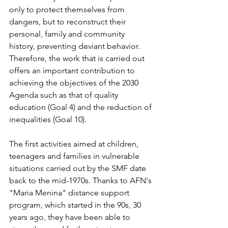
only to protect themselves from 
dangers, but to reconstruct their 
personal, family and community 
history, preventing deviant behavior. 
Therefore, the work that is carried out 
offers an important contribution to 
achieving the objectives of the 2030 
Agenda such as that of quality 
education (Goal 4) and the reduction of 
inequalities (Goal 10).
The first activities aimed at children, 
teenagers and families in vulnerable 
situations carried out by the SMF date 
back to the mid-1970s. Thanks to AFN's 
"Maria Menina" distance support 
program, which started in the 90s, 30 
years ago, they have been able to 