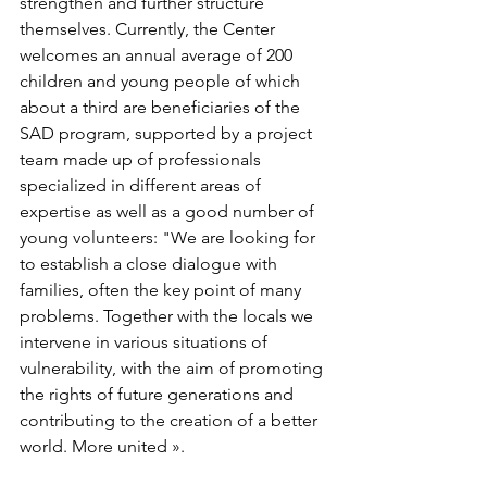
strengthen and further structure 
themselves. Currently, the Center 
welcomes an annual average of 200 
children and young people of which 
about a third are beneficiaries of the 
SAD program, supported by a project 
team made up of professionals 
specialized in different areas of 
expertise as well as a good number of 
young volunteers: "We are looking for 
to establish a close dialogue with 
families, often the key point of many 
problems. Together with the locals we 
intervene in various situations of 
vulnerability, with the aim of promoting 
the rights of future generations and 
contributing to the creation of a better 
world. More united ».