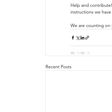
Help and contribute
instructions we have 
We are counting on 
Recent Posts