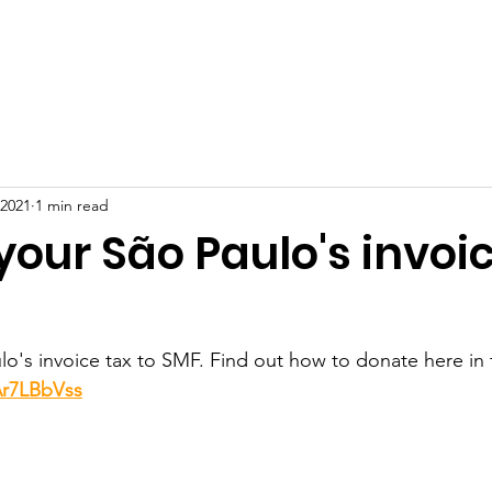
BOUT US
PROJECTS
HOW TO HELP
DONATION
 2021
1 min read
our São Paulo's invoic
o's invoice tax to SMF. Find out how to donate here in 
Ar7LBbVss