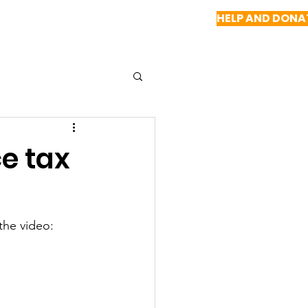
HELP AND DONA
NEWS
REPORTS
CONTACT US
e tax
the video: 