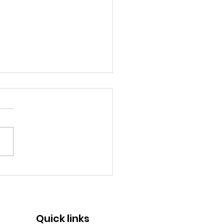
memorative Logo |
ears of SMF
Quick links