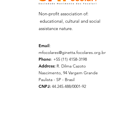
Non-profit association of:
educational, cultural and social
assistance nature.
Email
:
mfocolares@ginetta.focolares.org.br
Phone
: +55 (11) 4158-3198
Address:
R. Dilma Cazoto
Nascimento, 94 Vargem Grande
Paulista - SP - Brasil
CNPJ:
44.245.488/0001-92