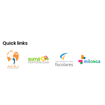
Quick links