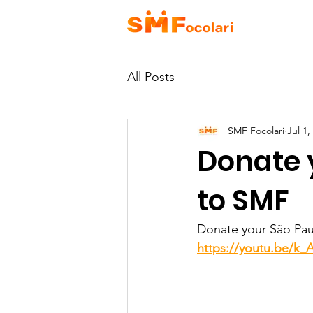
HOME
A
All Posts
SMF Focolari
Jul 1,
Donate y
to SMF
Donate your São Paul
https://youtu.be/k_