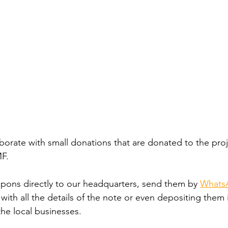
aborate with small donations that are donated to the proj
F.
pons directly to our headquarters, send them by
WhatsA
 with all the details of the note or even depositing them 
he local businesses.