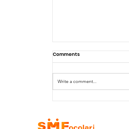
Comments
Write a comment...
SMFocolari receives the
visit of Dr. Shomali and
his delegation - 29/06