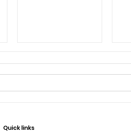
Fraternity Day - May 13
Com
50 y
Quick links