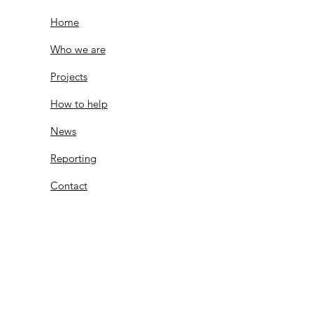
Home
Who we are
Projects
How to help
News
Reporting
Contact