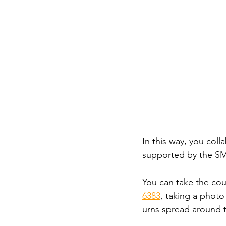
In this way, you coll
supported by the SM
You can take the cou
6383
, taking a photo
urns spread around t