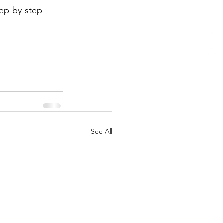
tep-by-step 
See All