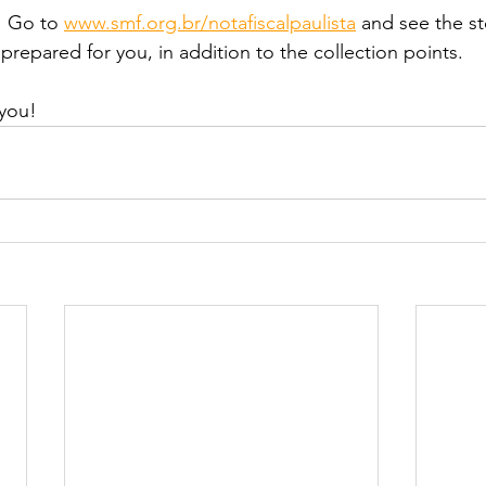
! Go to 
www.smf.org.br/notafiscalpaulista
 and see the s
prepared for you, in addition to the collection points.
you!