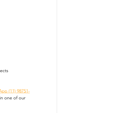
ects 
pp (11) 98751-
in one of our 