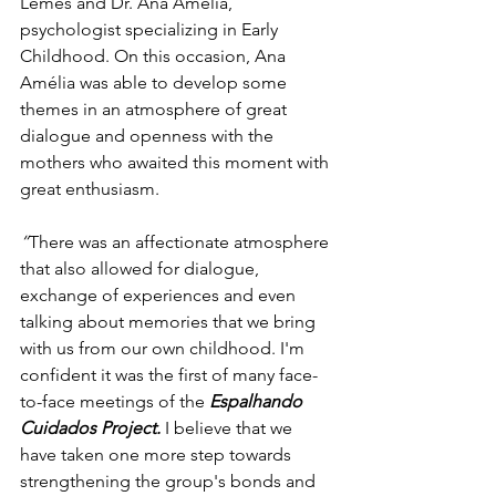
Lemes and Dr. Ana Amélia, 
psychologist specializing in Early 
Childhood. On this occasion, Ana 
Amélia was able to develop some 
themes in an atmosphere of great 
dialogue and openness with the 
mothers who awaited this moment with 
great enthusiasm.
“
There was an affectionate atmosphere 
that also allowed for dialogue, 
exchange of experiences and even 
talking about memories that we bring 
with us from our own childhood. I'm 
confident it was the first of many face-
to-face meetings of the 
Espalhando 
Cuidados Project.
I believe that we 
have taken one more step towards 
strengthening the group's bonds and 