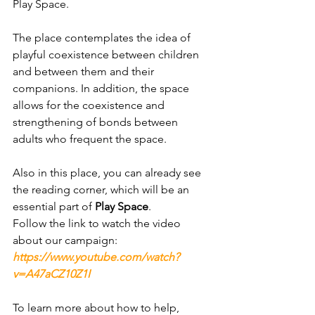
Play Space.
The place contemplates the idea of ​​
playful coexistence between children 
and between them and their 
companions. In addition, the space 
allows for the coexistence and 
strengthening of bonds between 
adults who frequent the space.
Also in this place, you can already see 
the reading corner, which will be an 
essential part of 
Play Space
.
Follow the link to watch the video 
about our campaign:
https://www.youtube.com/watch?
v=A47aCZ10Z1I
To learn more about how to help, 