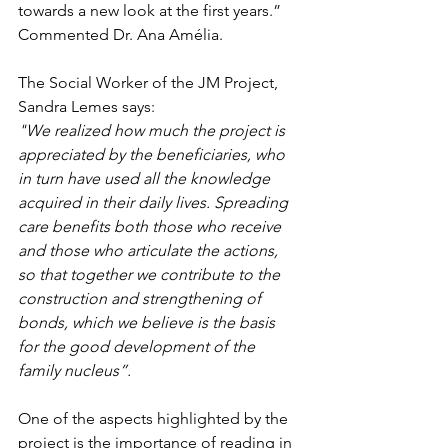
towards a new look at the first years.” 
Commented Dr. Ana Amélia.
The Social Worker of the JM Project, 
Sandra Lemes says:
"We realized how much the project is 
appreciated by the beneficiaries, who 
in turn have used all the knowledge 
acquired in their daily lives. Spreading 
care benefits both those who receive 
and those who articulate the actions, 
so that together we contribute to the 
construction and strengthening of 
bonds, which we believe is the basis 
for the good development of the 
family nucleus”.
One of the aspects highlighted by the 
project is the importance of reading in 