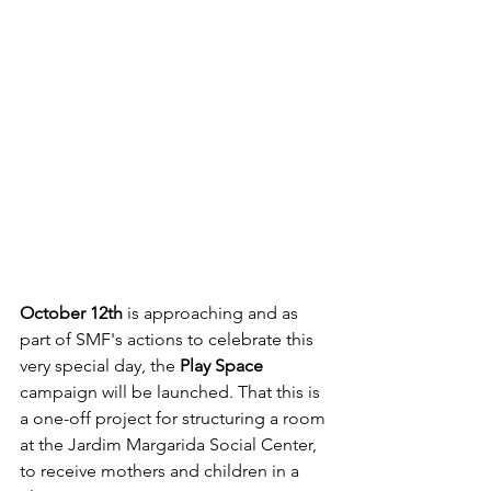
October 12th
 is approaching and as 
part of SMF's actions to celebrate this 
very special day, the 
Play Space
campaign will be launched. That this is 
a one-off project for structuring a room 
at the Jardim Margarida Social Center, 
to receive mothers and children in a 