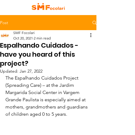
Post
SMF Focolari
Oct 20, 2021
2 min read
Espalhando Cuidados -
have you heard of this
project?
Updated:
Jan 27, 2022
The Espalhando Cuidados Project 
(Spreading Care) – at the Jardim 
Margarida Social Center in Vargem 
Grande Paulista is especially aimed at 
mothers, grandmothers and guardians 
of children aged 0 to 5 years. 