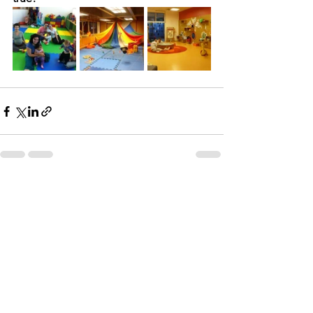
See All
Recent Posts