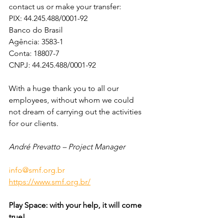
contact us or make your transfer:
PIX: 44.245.488/0001-92
Banco do Brasil
Agência: 3583-1 
Conta: 18807-7
CNPJ: 44.245.488/0001-92
With a huge thank you to all our 
employees, without whom we could 
not dream of carrying out the activities 
for our clients.
André Prevatto – Project Manager
info@smf.org.br
https://www.smf.org.br/
Play Space: with your help, it will come 
true!