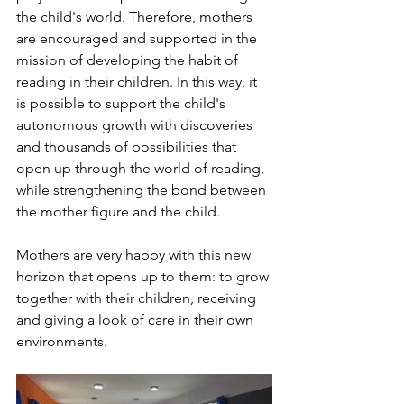
the child's world. Therefore, mothers 
are encouraged and supported in the 
mission of developing the habit of 
reading in their children. In this way, it 
is possible to support the child's 
autonomous growth with discoveries 
and thousands of possibilities that 
open up through the world of reading, 
while strengthening the bond between 
the mother figure and the child.
Mothers are very happy with this new 
horizon that opens up to them: to grow 
together with their children, receiving 
and giving a look of care in their own 
environments.