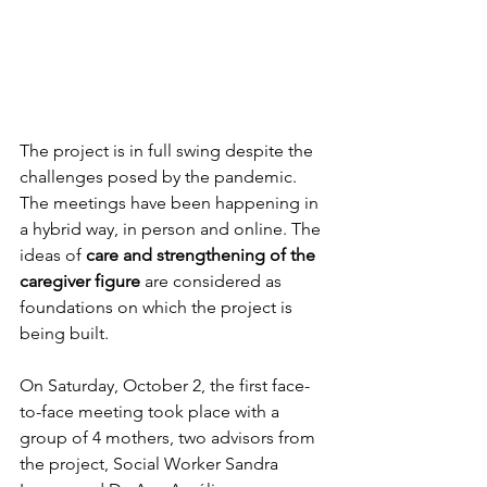
The project is in full swing despite the 
challenges posed by the pandemic. 
The meetings have been happening in 
a hybrid way, in person and online. The 
ideas of 
care and strengthening of the 
caregiver figure
 are considered as 
foundations on which the project is 
being built.
On Saturday, October 2, the first face-
to-face meeting took place with a 
group of 4 mothers, two advisors from 
the project, Social Worker Sandra 