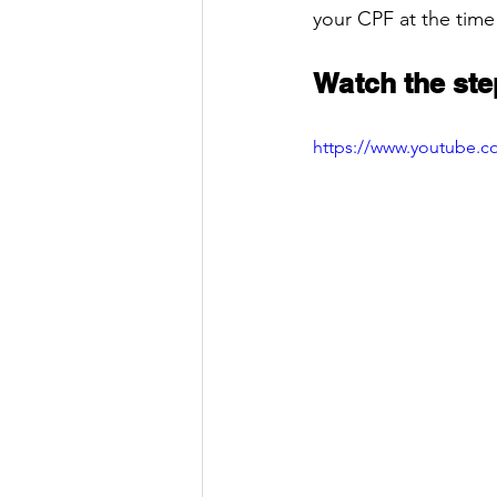
your CPF at the time
Watch the ste
https://www.youtube.