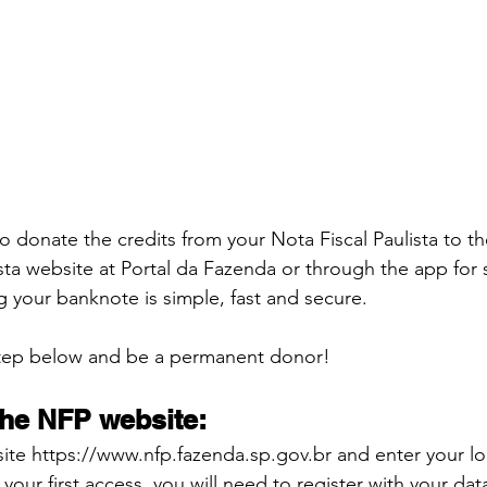
o donate the credits from your Nota Fiscal Paulista to t
ista website at Portal da Fazenda or through the app for
g your banknote is simple, fast and secure.
step below and be a permanent donor!
the NFP website:
ite https://www.nfp.fazenda.sp.gov.br and enter your lo
s your first access, you will need to register with your dat