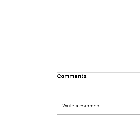
Comments
Write a comment...
SMFocolari receives the
visit of Dr. Shomali and