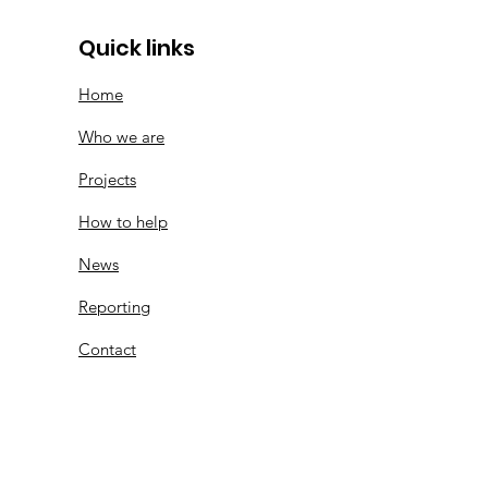
Quick links
Home
Who we are
Projects
How to help
News
Reporting
Contact