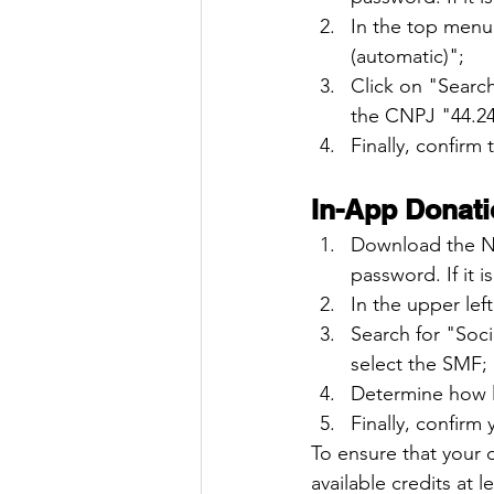
In the top menu
(automatic)";
Click on "Searc
the CNPJ "44.24
Finally, confirm
In-App Donati
Download the No
password. If it is
In the upper le
Search for "Soc
select the SMF;
Determine how l
Finally, confirm
To ensure that your 
available credits at