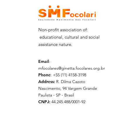
his delegation - 29/06
Non-profit association of:
educational, cultural and social
assistance nature.
Email
:
mfocolares@ginetta.focolares.org.br
Phone
: +55 (11) 4158-3198
Address:
R. Dilma Cazoto
Nascimento, 94 Vargem Grande
Paulista - SP - Brasil
CNPJ:
44.245.488/0001-92