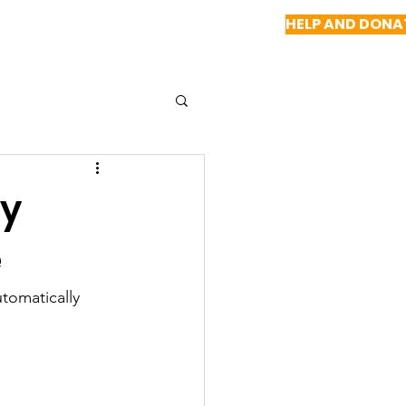
HELP AND DONA
NEWS
REPORTS
CONTACT US
by
e
tomatically 