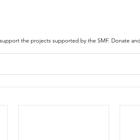
support the projects supported by the SMF. Donate and 