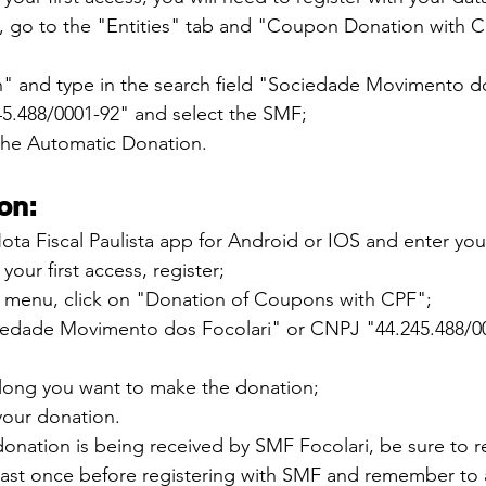
, go to the "Entities" tab and "Coupon Donation with C
h" and type in the search field "Sociedade Movimento do
5.488/0001-92" and select the SMF;
 the Automatic Donation.
on:
ta Fiscal Paulista app for Android or IOS and enter you
 your first access, register;
ft menu, click on "Donation of Coupons with CPF";
iedade Movimento dos Focolari" or CNPJ "44.245.488/0
ong you want to make the donation;
 your donation.
donation is being received by SMF Focolari, be sure to 
 least once before registering with SMF and remember to 