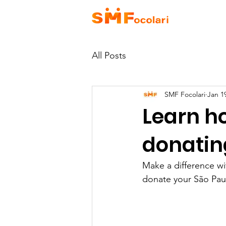
HOME
A
All Posts
SMF Focolari
Jan 1
Learn ho
donating
Make a difference wi
donate your São Paul