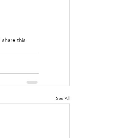
share this 
See All