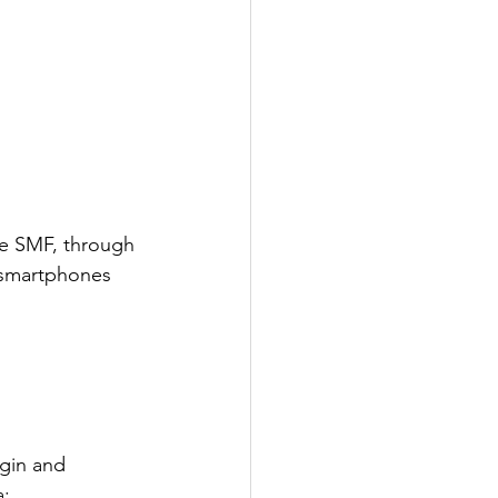
he SMF, through 
 smartphones 
gin and 
a;