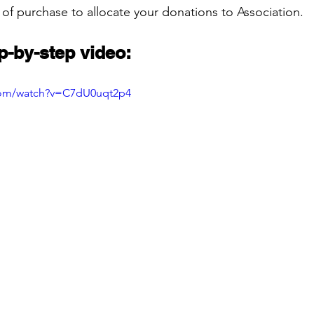
 of purchase to allocate your donations to Association.
p-by-step video:
com/watch?v=C7dU0uqt2p4