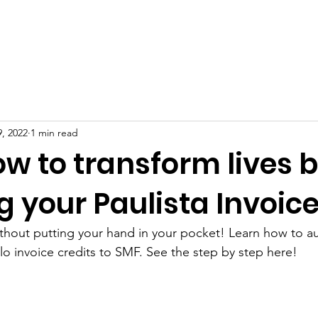
BOUT US
PROJECTS
HOW TO HELP
DONATION
9, 2022
1 min read
w to transform lives 
 your Paulista Invoic
thout putting your hand in your pocket! Learn how to au
o invoice credits to SMF. See the step by step here!