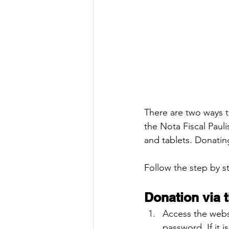
There are two ways t
the Nota Fiscal Paul
and tablets. Donatin
Follow the step by 
Donation via 
Access the webs
password. If it i