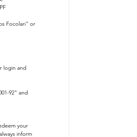
PF 
s Focolari" or 
r login and 
001-92" and 
redeem your 
always inform 