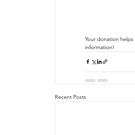
Your donation helps 
information!
Recent Posts