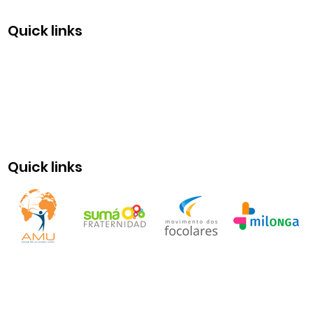
Quick links
Quick links