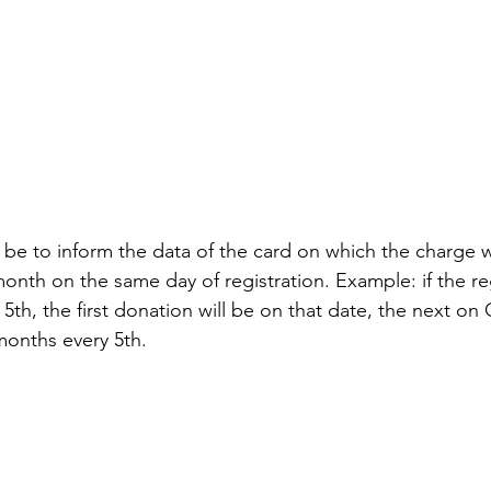
 be to inform the data of the card on which the charge 
onth on the same day of registration. Example: if the reg
h, the first donation will be on that date, the next on
months every 5th.