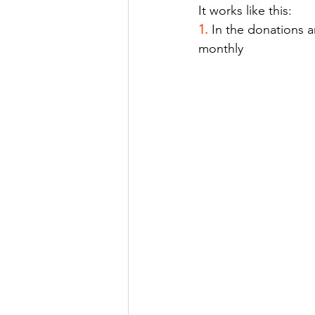
It works like this:
1.
In the donations a
monthly