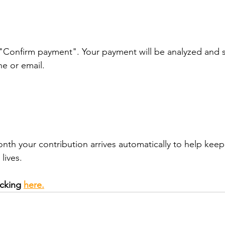
 "Confirm payment". Your payment will be analyzed and s
e or email.
h your contribution arrives automatically to help keep
lives.
cking 
here.