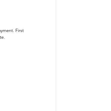
yment. First 
te
.