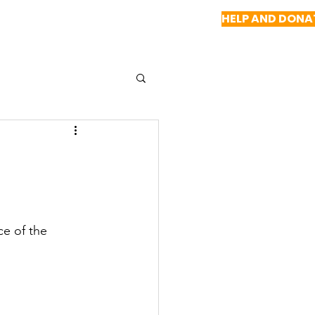
HELP AND DONA
NEWS
REPORTS
CONTACT US
e of the 