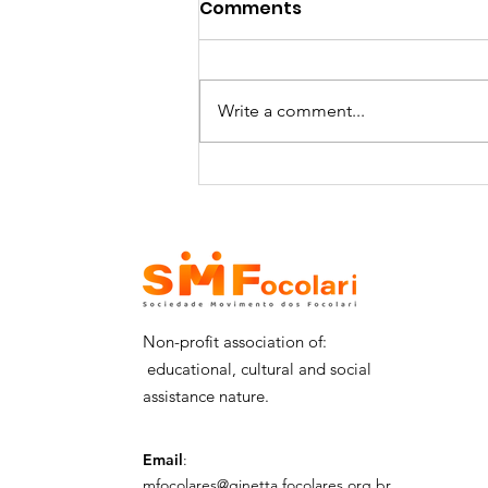
Comments
Write a comment...
SMFocolari receives the
visit of Dr. Shomali and
his delegation - 29/06
Non-profit association of:
educational, cultural and social
assistance nature.
Email
:
mfocolares@ginetta.focolares.org.br