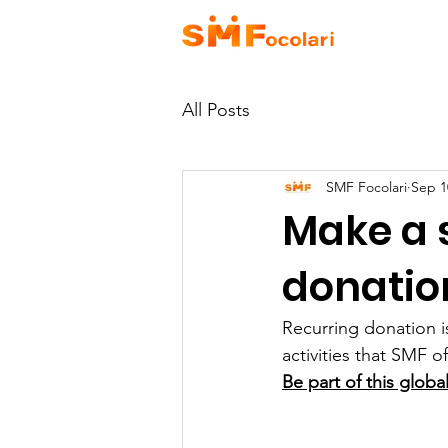
HOME
A
All Posts
SMF Focolari
Sep 1
Make a 
donation
Recurring donation i
activities that SMF of
Be part of this glob