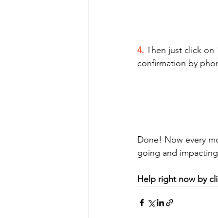
4. 
Then just click on
confirmation by phon
Done! Now every mont
going and impacting 
Help right now by cli