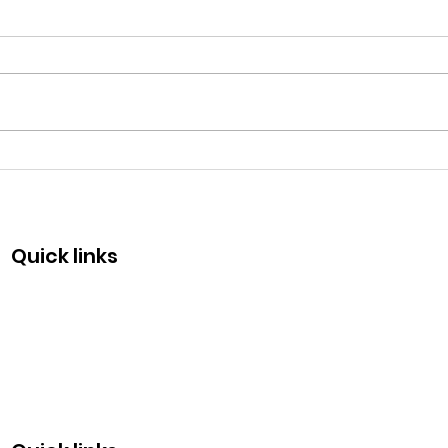
Fraternity Day - May 13
Com
50 y
Quick links