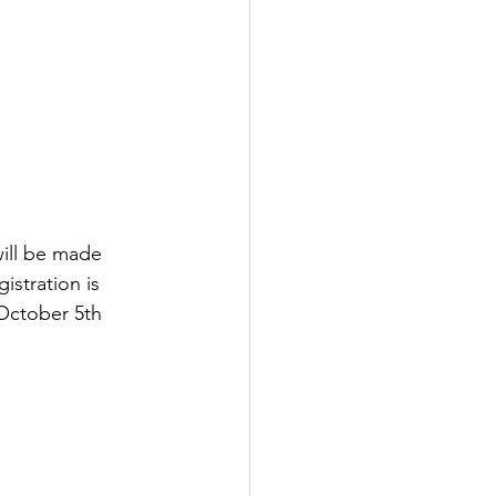
will be made 
istration is 
 October 5th 