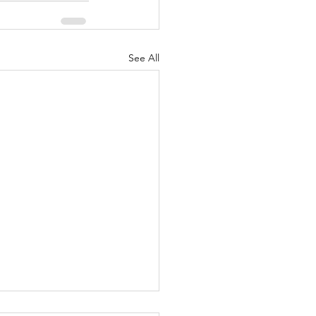
See All