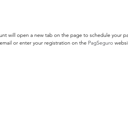
unt will open a new tab on the page to schedule your pa
email or enter your registration on the
 PagSeguro 
websi