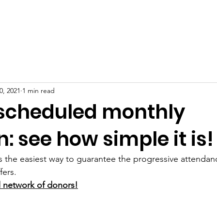
BOUT US
PROJECTS
HOW TO HELP
DONATION
0, 2021
1 min read
scheduled monthly
: see how simple it is!
s the easiest way to guarantee the progressive attendanc
fers.
al network of donors!