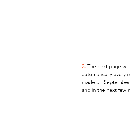
3. 
The next page will
automatically every m
made on September 5t
and in the next few 