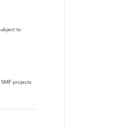
ubject to 
 SMF projects 