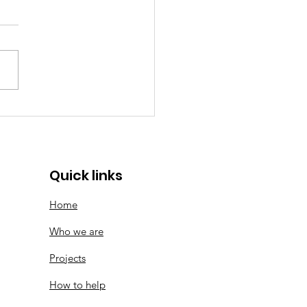
memorative Logo |
ears of SMF
Quick links
Home
Who we are
Projects
How to help