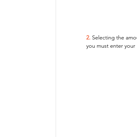
2.
Selecting the amo
you must enter your 