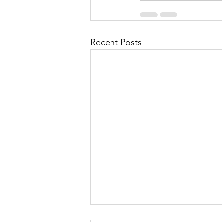
Recent Posts