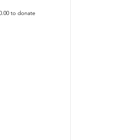
0.00 to donate 