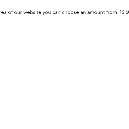
rea of ​​our website you can choose an amount from R$ 5