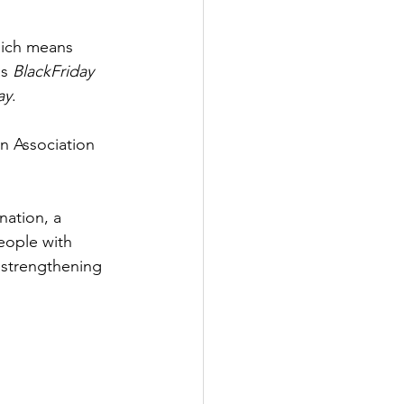
hich means 
s 
BlackFriday 
ay
.
n Association 
nation, a 
eople with 
 strengthening 