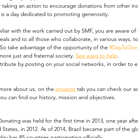
taking an action to encourage donations from other indi
 is a day dedicated to promoting generosity.
miliar with the work carried out by SMF, you are aware of t
eals and to all those who collaborate, in various ways, t
 So take advantage of the opportunity of the 
#DayToDon
ore just and fraternal society. 
See ways to help
.
ntribute by posting on your social networks, in order to
more about us, on the 
projects 
tab you can check our ac
you can find our history, mission and objectives.
Donating was held for the first time in 2013, one year after
d States, in 2012. As of 2014, Brazil became part of the gl
 has 85 countries participating officially.