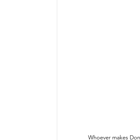
Whoever makes Donat