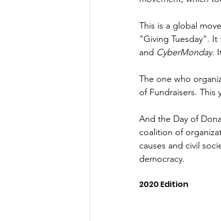
This is a global mov
"Giving Tuesday". It
and 
CyberMonday
. 
The one who organize
of Fundraisers. This 
And the Day of Donat
coalition of organiz
causes and civil soc
democracy.
2020 Edition