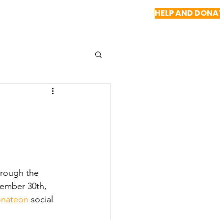
HELP AND DONA
NEWS
REPORTS
CONTACT US
hrough the 
vember 30th, 
nateon
 social 