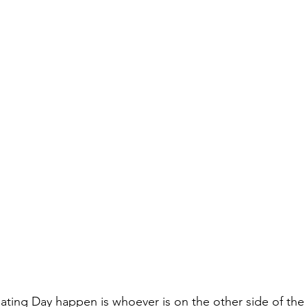
ing Day happen is whoever is on the other side of the 