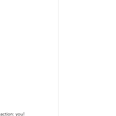
action: you! 