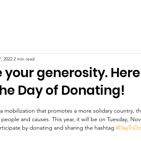
BOUT US
PROJECTS
HOW TO HELP
DONATION
7, 2022
2 min read
 your generosity. Here
he Day of Donating!
a mobilization that promotes a more solidary country, t
eople and causes. This year, it will be on Tuesday, No
ticipate by donating and sharing the hashtag 
#DayToDo