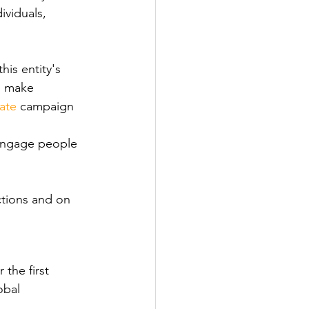
viduals, 
his entity's 
o make 
ate
 campaign 
 engage people 
tions and on 
 the first 
obal 