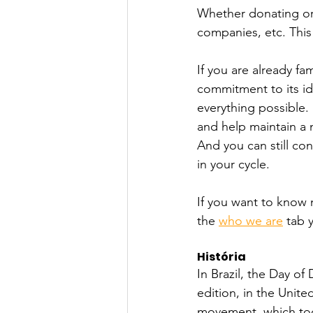
Whether donating or 
companies, etc. This
If you are already fa
commitment to its id
everything possible.
and help maintain a m
And you can still co
in your cycle.
If you want to know 
the 
who we are
 tab 
História
In Brazil, the Day of 
edition, in the Unite
movement, which today