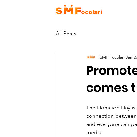
HOME
A
All Posts
SMF Focolari
Jan 2
Promote
comes t
The Donation Day is 
connection between p
and everyone can par
media.