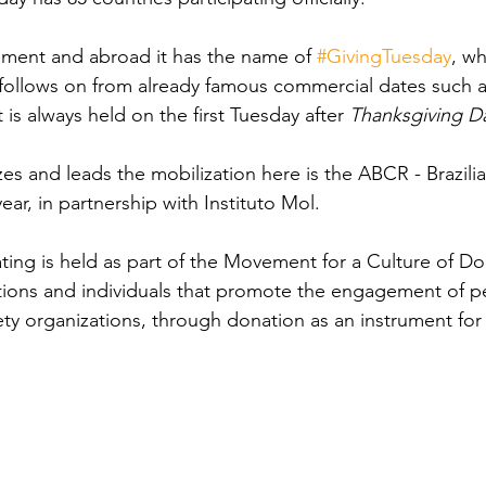
ement and abroad it has the name of 
#GivingTuesday
, w
 follows on from already famous commercial dates such a
It is always held on the first Tuesday after 
Thanksgiving D
s and leads the mobilization here is the ABCR - Brazilia
year, in partnership with Instituto Mol.
ing is held as part of the Movement for a Culture of Do
ations and individuals that promote the engagement of p
iety organizations, through donation as an instrument for